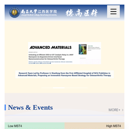
News & Events
MORE+