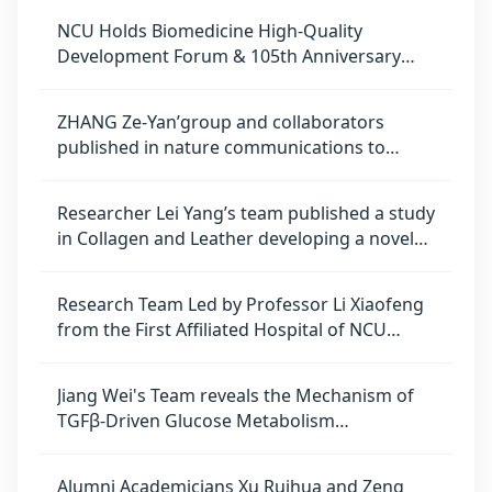
homeostasis regulation in lung
NCU Holds Biomedicine High-Quality
adenocarcinoma
Development Forum & 105th Anniversary
Academic Symposium
ZHANG Ze-Yan’group and collaborators
published in nature communications to
uncover novel mechanism of radiotherapy
resistance in glioblastoma
Researcher Lei Yang’s team published a study
in Collagen and Leather developing a novel
technique for preparing crosslinked dry
amniotic membrane with high mechanical
Research Team Led by Professor Li Xiaofeng
strength
from the First Affiliated Hospital of NCU
Publishes in Advanced Materials, Proposing
an Innovative Nanozyme-Based Strategy for
Jiang Wei's Team reveals the Mechanism of
Osteoarthritis Therapy
TGFβ-Driven Glucose Metabolism
Reprogramming in Regulating Human
Endoderm Differentiation
Alumni Academicians Xu Ruihua and Zeng