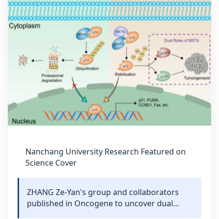
Nanchang University Research Featured on
Science Cover
ZHANG Ze-Yan's group and collaborators
published in Oncogene to uncover dual
mechanisms of MST4-mediated p53