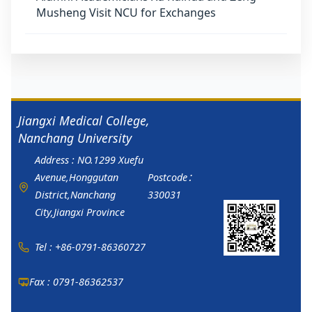
Musheng Visit NCU for Exchanges
Jiangxi Medical College,
Nanchang University
Address : NO.1299 Xuefu
Avenue,Honggutan
Postcode：
District,Nanchang
330031
City,Jiangxi Province
Tel : +86-0791-86360727
Fax : 0791-86362537